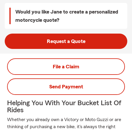
Would you like Jane to create a personalized
motorcycle quote?
Request a Quote
File a Claim
Send Payment
Helping You With Your Bucket List Of
Rides
Whether you already own a Victory or Moto Guzzi or are
thinking of purchasing a new bike, it's always the right