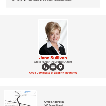
Jane Sullivan
State Farm® Insurance Agent
Get a Certificate of Liability Insurance
Office Address:
148 Main Street