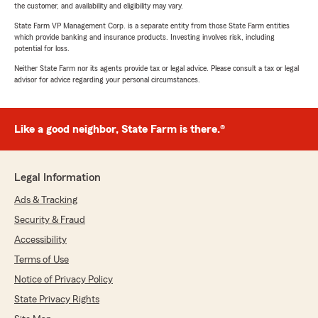
the customer, and availability and eligibility may vary.
State Farm VP Management Corp. is a separate entity from those State Farm entities
which provide banking and insurance products. Investing involves risk, including
potential for loss.
Neither State Farm nor its agents provide tax or legal advice. Please consult a tax or legal
advisor for advice regarding your personal circumstances.
Like a good neighbor, State Farm is there.®
Legal Information
Ads & Tracking
Security & Fraud
Accessibility
Terms of Use
Notice of Privacy Policy
State Privacy Rights