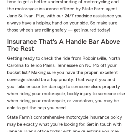
time to get a better understanding of motorcycling and
the motorcycle insurance offered by State Farm agent
Jane Sullivan. Plus, with our 24/7 roadside assistance you
always have a helping hand on your side. So make sure
those wheels are rolling safely — get insured today!
Insurance That's A Handle Bar Above
The Rest
Getting ready to check the ride from Robbinsville, North
Carolina to Tellico Plains, Tennessee on NC 143 off your
bucket list? Making sure you have the proper, excellent
coverage should be a top priority. That way if you and
your bike encounter damage to someone else's property
when riding your motorcycle, bodily injury to someone else
when riding your motorcycle, or vandalism, you may be
able to get the help you need.
State Farm's comprehensive motorcycle insurance policy
may be exactly what you're looking for. Get in touch with
Jane Sullivan's office today with any questions you may