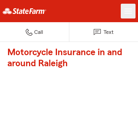
Call
Text
Motorcycle Insurance in and
around Raleigh