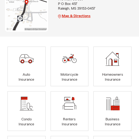
P O Box 457
Raleigh, MS 39153-0457
Map & Directions
Auto
Motorcycle
Homeowners
Insurance
Insurance
Insurance
Condo
Renters
Business
Insurance
Insurance
Insurance