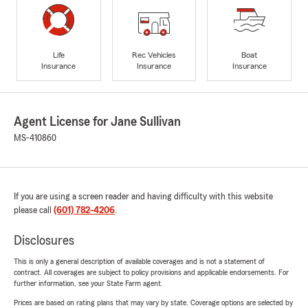
Life
Rec Vehicles
Boat
Insurance
Insurance
Insurance
Agent License for Jane Sullivan
MS-410860
If you are using a screen reader and having difficulty with this website
please call
(601) 782-4206
.
Disclosures
This is only a general description of available coverages and is not a statement of
contract. All coverages are subject to policy provisions and applicable endorsements. For
further information, see your State Farm agent.
Prices are based on rating plans that may vary by state. Coverage options are selected by