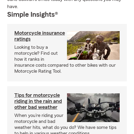
have.
Simple Insights®
Motorcycle insurance
ratings
Looking to buy a
motorcycle? Find out
how it ranks in
insurance costs compared to other bikes with our
Motorcycle Rating Tool.
Tips for motorcycle
riding in the rain and
other bad weather
When you’re riding your
motorcycle and bad
weather hits, what do you do? We have some tips
to help in various weather conditions.